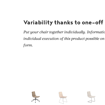
Variability thanks to one-off
Put your chair together individually. Informati
individual execution of this product possible on
form.