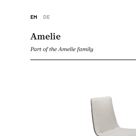
EN
DE
Amelie
Part of the Amelie family