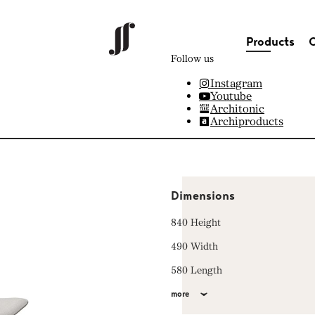
Products
C
Follow us
Instagram
Youtube
Architonic
Archiproducts
Dimensions
840 Height
490 Width
580 Length
more