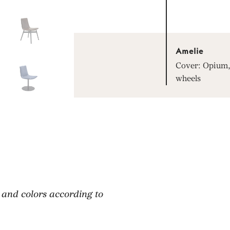
Amelie
Cover: Opium, 
wheels
 and colors according to