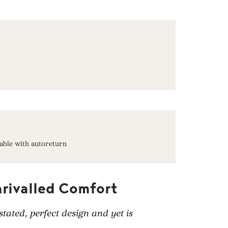
able with autoreturn
nrivalled Comfort
tated, perfect design and yet is