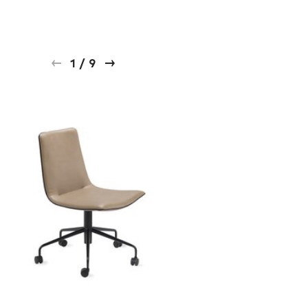
1
/
9