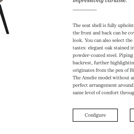
impressively variable.
The seat shell is fully uphols
the front and back can be cov
look. You can also select the
tastes: elegant oak stained i
powder-coated steel. Piping 
backrest, further highlighti
originates from the pen of 
The Amelie model without a
perfect arrangement around t
same level of comfort throu
Configure