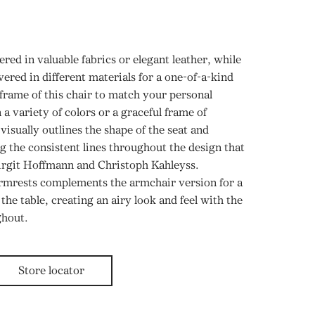
tered in valuable fabrics or elegant leather, while
ered in different materials for a one-of-a-kind
 frame of this chair to match your personal
n a variety of colors or a graceful frame of
visually outlines the shape of the seat and
ng the consistent lines throughout the design that
Birgit Hoffmann and Christoph Kahleyss.
rmrests complements the armchair version for a
he table, creating an airy look and feel with the
ghout.
Store locator