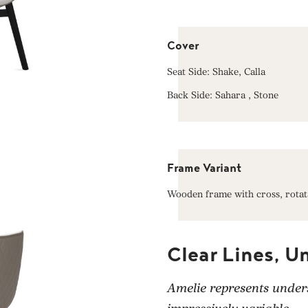
Cover
Seat Side: Shake, Calla
Back Side: Sahara , Stone
Frame Variant
Wooden frame with cross, rotat
Clear Lines, U
Amelie represents unders