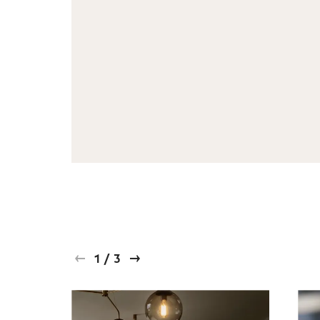
1
/
3