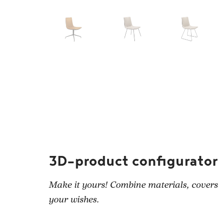
3D-product configurator
Make it yours! Combine materials, covers
your wishes.