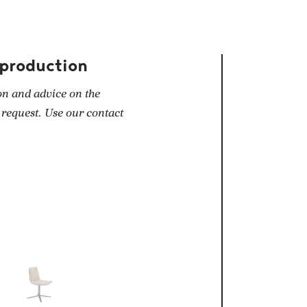
 production
on and advice on the
 request. Use our contact