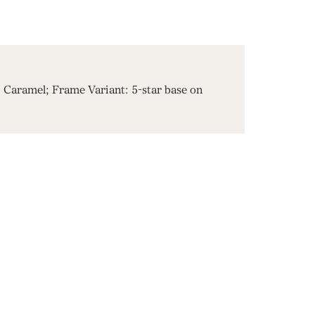
Caramel; Frame Variant: 5-star base on