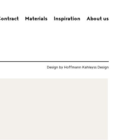
ontract
Materials
Inspiration
About us
Design by Hoffmann Kahleyss Design