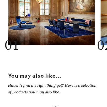
You may also like...
Haven´t find the right thing yet? Here is a selection
of products you may also like.