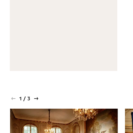
1
/
3