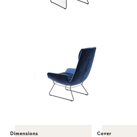
Dimensions
Cover