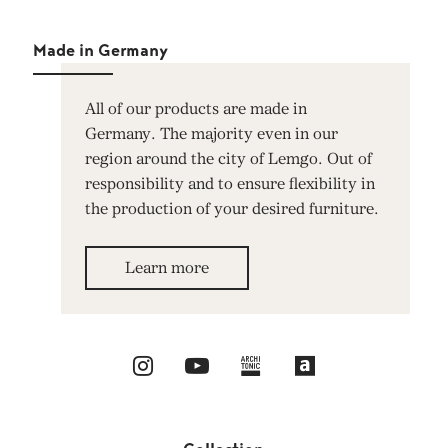
Made in Germany
All of our products are made in
Germany. The majority even in our
region around the city of Lemgo. Out of
responsibility and to ensure flexibility in
the production of your desired furniture.
Learn more