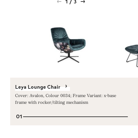
1
/
3
Leya Lounge Chair
Cover: Avalon, Colour 0034; Frame Variant: x-base
frame with rocker/tilting mechanism
01