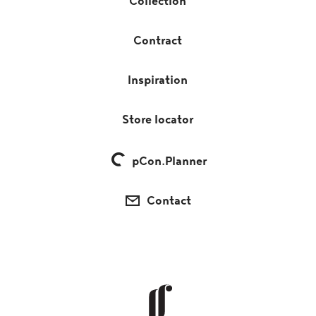
Collection
Contract
Inspiration
Store locator
pCon.Planner
Contact