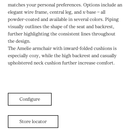
matches your personal preferences. Options include an
elegant wire frame, central leg, and x-base – all
powder-coated and available in several colors. Piping
visually outlines the shape of the seat and backrest,
further highlighting the consistent lines throughout
the design.
The Amelie armchair with inward-folded cushions is
especially cozy, while the high backrest and casually
upholstered neck cushion further increase comfort.
Configure
Store locator