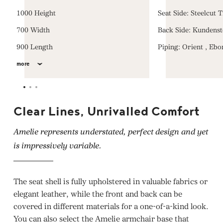
1000 Height
Seat Side: Steelcut 
700 Width
Back Side: Kundenst
900 Length
Piping: Orient , Ebo
more
Clear Lines, Unrivalled Comfort
Amelie represents understated, perfect design and yet
is impressively variable.
The seat shell is fully upholstered in valuable fabrics or
elegant leather, while the front and back can be
covered in different materials for a one-of-a-kind look.
You can also select the Amelie armchair base that