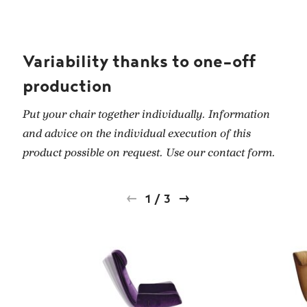
Variability thanks to one-off
production
Put your chair together individually. Information
and advice on the individual execution of this
product possible on request. Use our contact form.
1
/
3