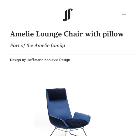
Amelie Lounge Chair with pillow
Part of the Amelie family
Design by Hoffmann Kahleyss Design