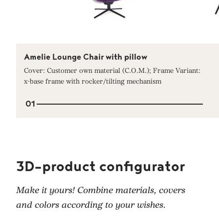
Amelie Lounge Chair with pillow
Cover: Customer own material (C.O.M.); Frame Variant:
x-base frame with rocker/tilting mechanism
01
3D-product configurator
Make it yours! Combine materials, covers
and colors according to your wishes.