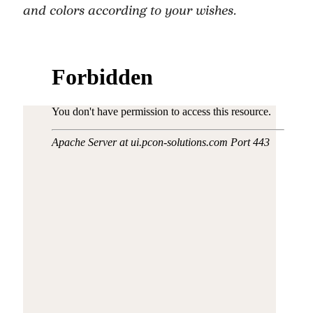
and colors according to your wishes.