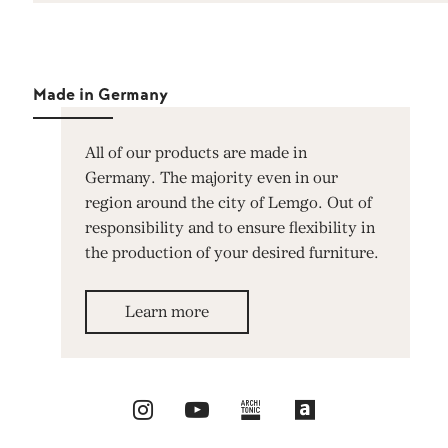
Made in Germany
All of our products are made in
Germany. The majority even in our
region around the city of Lemgo. Out of
responsibility and to ensure flexibility in
the production of your desired furniture.
Learn more