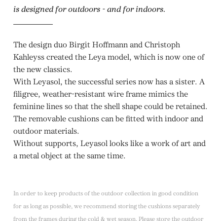
is designed for outdoors - and for indoors.
The design duo Birgit Hoffmann and Christoph
Kahleyss created the Leya model, which is now one of
the new classics.
With Leyasol, the successful series now has a sister. A
filigree, weather-resistant wire frame mimics the
feminine lines so that the shell shape could be retained.
The removable cushions can be fitted with indoor and
outdoor materials.
Without supports, Leyasol looks like a work of art and
a metal object at the same time.
In order to keep products of the outdoor collection in good condition
for as long as possible, we recommend storing the cushions separately
from the frames during the cold & wet season. Please store the outdoor