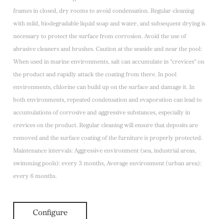
frames in closed, dry rooms to avoid condensation. Regular cleaning
with mild, biodegradable liquid soap and water, and subsequent drying is
necessary to protect the surface from corrosion. Avoid the use of
abrasive cleaners and brushes. Caution at the seaside and near the pool:
When used in marine environments, salt can accumulate in "crevices" on
the product and rapidly attack the coating from there. In pool
environments, chlorine can build up on the surface and damage it. In
both environments, repeated condensation and evaporation can lead to
accumulations of corrosive and aggressive substances, especially in
crevices on the product. Regular cleaning will ensure that deposits are
removed and the surface coating of the furniture is properly protected.
Maintenance intervals: Aggressive environment (sea, industrial areas,
swimming pools): every 3 months, Average environment (urban area):
every 6 months.
Configure