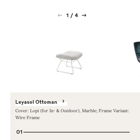
1
/
4
Leyasol Ottoman
Cover: Lopi (for In- & Outdoor), Marble; Frame Variant:
Wire Frame
01