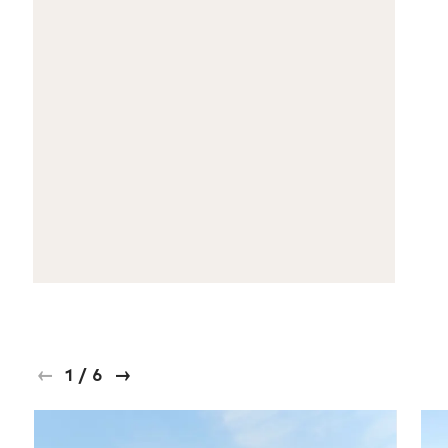
1
/
6