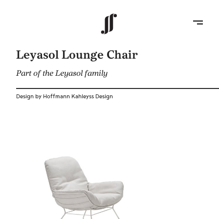
Leyasol Lounge Chair
Part of the Leyasol family
Design by Hoffmann Kahleyss Design