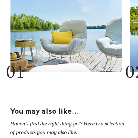
You may also like...
Haven´t find the right thing yet? Here is a selection
of products you may also like.