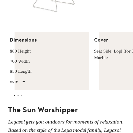
Dimensions
Cover
880 Height
Seat Side: Lopi (for
Marble
700 Width
850 Length
more
The Sun Worshipper
Leyasol gets you outdoors for moments of relaxation.
Based on the style of the Leya model family, Leyasol