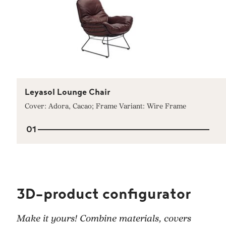
Leyasol Lounge Chair
Cover: Adora, Cacao; Frame Variant: Wire Frame
01
3D-product configurator
Make it yours! Combine materials, covers