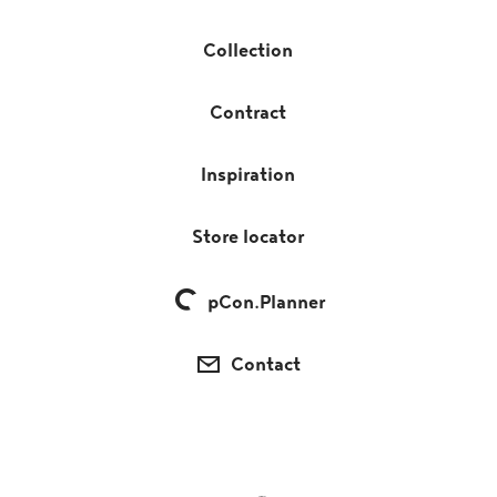
Collection
Contract
Inspiration
Store locator
pCon.Planner
Contact