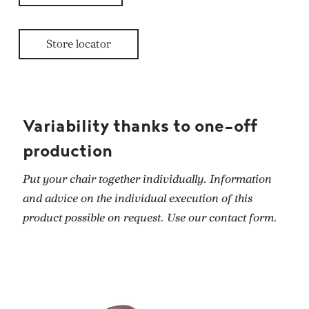
Store locator
Variability thanks to one-off
production
Put your chair together individually. Information
and advice on the individual execution of this
product possible on request. Use our contact form.