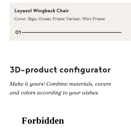
Leyasol Wingback Chair
Cover: Riga, Ocean; Frame Variant: Wire Frame
01
3D-product configurator
Make it yours! Combine materials, covers
and colors according to your wishes.