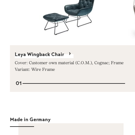
Leya Wingback Chair
Cover: Customer own material (C.O.M.), Cognac; Frame
Variant: Wire Frame
01
Made in Germany