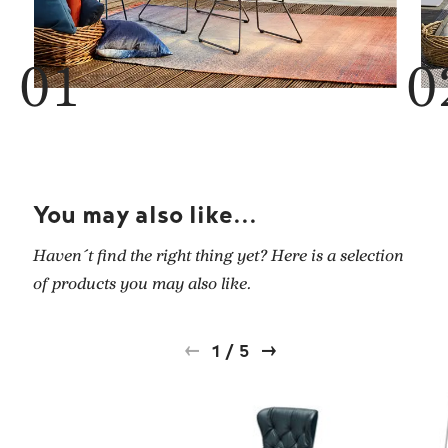
You may also like...
Haven´t find the right thing yet? Here is a selection
of products you may also like.
1
/
5