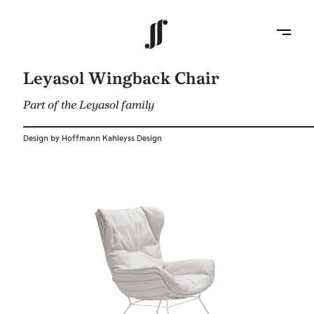
Leyasol Wingback Chair
Part of the Leyasol family
Design by Hoffmann Kahleyss Design