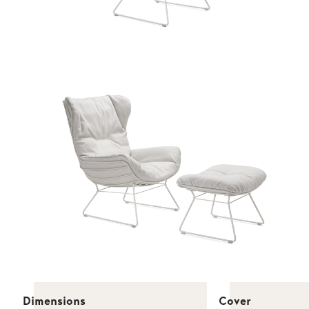
Dimensions
Cover