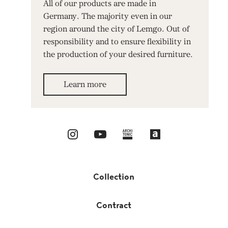
All of our products are made in
Germany. The majority even in our
region around the city of Lemgo. Out of
responsibility and to ensure flexibility in
the production of your desired furniture.
Learn more
Collection
Contract