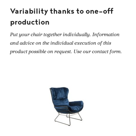
Variability thanks to one-off
production
Put your chair together individually. Information
and advice on the individual execution of this
product possible on request. Use our contact form.