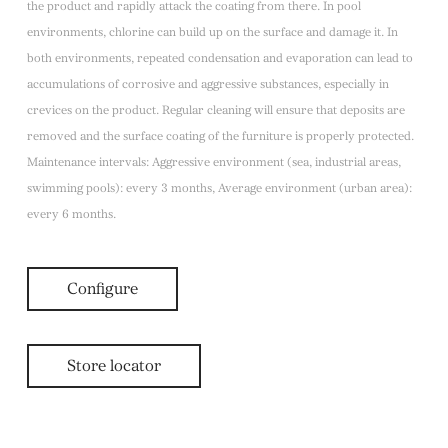
the product and rapidly attack the coating from there. In pool
environments, chlorine can build up on the surface and damage it. In
both environments, repeated condensation and evaporation can lead to
accumulations of corrosive and aggressive substances, especially in
crevices on the product. Regular cleaning will ensure that deposits are
removed and the surface coating of the furniture is properly protected.
Maintenance intervals: Aggressive environment (sea, industrial areas,
swimming pools): every 3 months, Average environment (urban area):
every 6 months.
Configure
Store locator