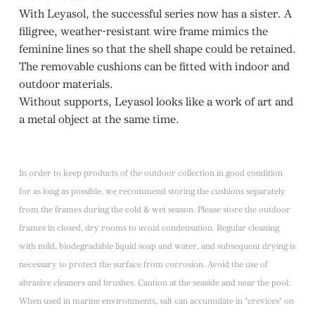
With Leyasol, the successful series now has a sister. A
filigree, weather-resistant wire frame mimics the
feminine lines so that the shell shape could be retained.
The removable cushions can be fitted with indoor and
outdoor materials.
Without supports, Leyasol looks like a work of art and
a metal object at the same time.
In order to keep products of the outdoor collection in good condition
for as long as possible, we recommend storing the cushions separately
from the frames during the cold & wet season. Please store the outdoor
frames in closed, dry rooms to avoid condensation. Regular cleaning
with mild, biodegradable liquid soap and water, and subsequent drying is
necessary to protect the surface from corrosion. Avoid the use of
abrasive cleaners and brushes. Caution at the seaside and near the pool:
When used in marine environments, salt can accumulate in "crevices" on