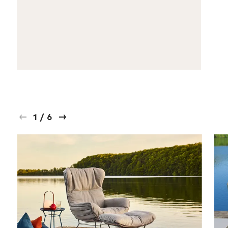
1
/
6