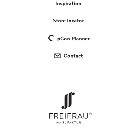
Inspiration
Store locator
pCon.Planner
Contact