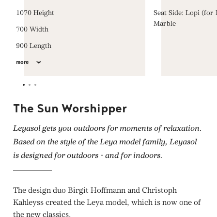
1070 Height
Seat Side: Lopi (for
Marble
700 Width
900 Length
more
The Sun Worshipper
Leyasol gets you outdoors for moments of relaxation.
Based on the style of the Leya model family, Leyasol
is designed for outdoors - and for indoors.
The design duo Birgit Hoffmann and Christoph
Kahleyss created the Leya model, which is now one of
the new classics.