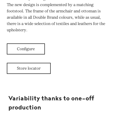
The new design is complemented by a matching
footstool. The frame of the armchair and ottoman is
available in all Double Brand colours, while as usual,
there is a wide selection of textiles and leathers for the
upholstery.
Configure
Store locator
Variability thanks to one-off
production