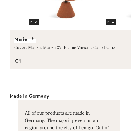
NEW
NEW
Marie
Cover: Monza, Monza 27; Frame Variant: Cone frame
01
Made in Germany
All of our products are made in
Germany. The majority even in our
region around the city of Lemgo. Out of