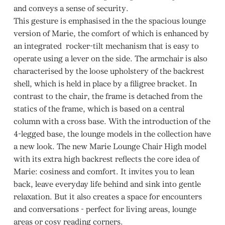
and conveys a sense of security.
This gesture is emphasised in the the spacious lounge
version of Marie, the comfort of which is enhanced by
an integrated rocker-tilt mechanism that is easy to
operate using a lever on the side. The armchair is also
characterised by the loose upholstery of the backrest
shell, which is held in place by a filigree bracket. In
contrast to the chair, the frame is detached from the
statics of the frame, which is based on a central
column with a cross base. With the introduction of the
4-legged base, the lounge models in the collection have
a new look. The new Marie Lounge Chair High model
with its extra high backrest reflects the core idea of
Marie: cosiness and comfort. It invites you to lean
back, leave everyday life behind and sink into gentle
relaxation. But it also creates a space for encounters
and conversations - perfect for living areas, lounge
areas or cosy reading corners.