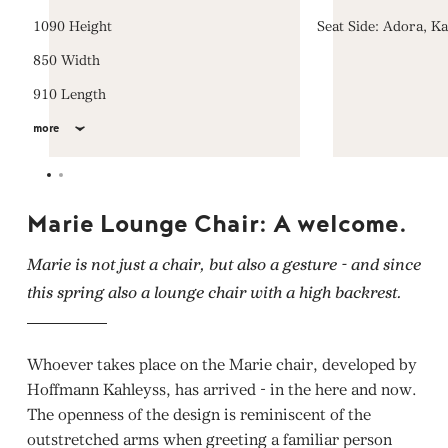
1090 Height
Seat Side: Adora, K
850 Width
910 Length
more
Marie Lounge Chair: A welcome.
Marie is not just a chair, but also a gesture - and since
this spring also a lounge chair with a high backrest.
Whoever takes place on the Marie chair, developed by
Hoffmann Kahleyss, has arrived - in the here and now.
The openness of the design is reminiscent of the
outstretched arms when greeting a familiar person