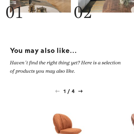
You may also like...
Haven´t find the right thing yet? Here is a selection
of products you may also like.
1
/
4