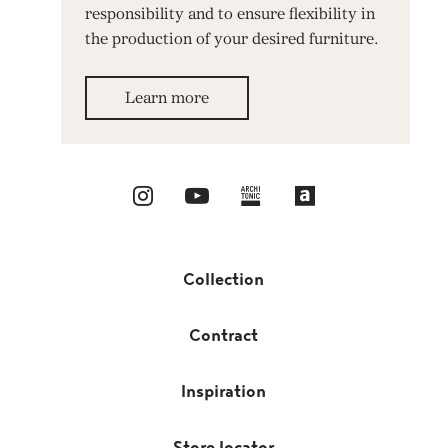
responsibility and to ensure flexibility in
the production of your desired furniture.
Learn more
Collection
Contract
Inspiration