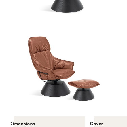
Dimensions
Cover