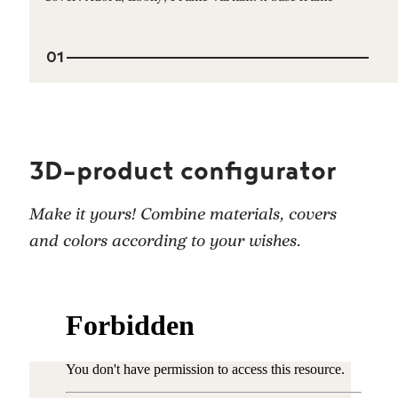
01
3D-product configurator
Make it yours! Combine materials, covers
and colors according to your wishes.