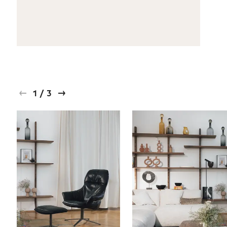
1
/
3