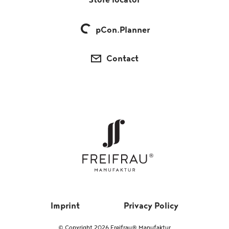
Store locator
pCon.Planner
Contact
Imprint
Privacy Policy
© Copyright 2026 Freifrau® Manufaktur