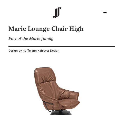
Marie Lounge Chair High
Part of the Marie family
Design by Hoffmann Kahleyss Design