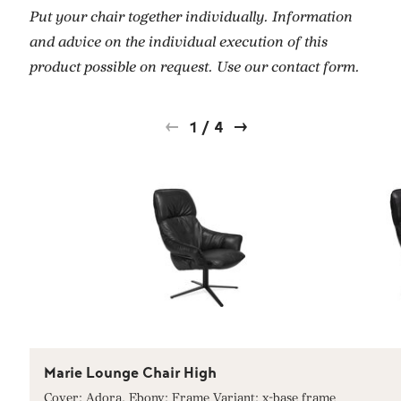
Put your chair together individually. Information
and advice on the individual execution of this
product possible on request. Use our contact form.
1
/
4
Marie Lounge Chair High
Cover: Adora, Ebony; Frame Variant: x-base frame